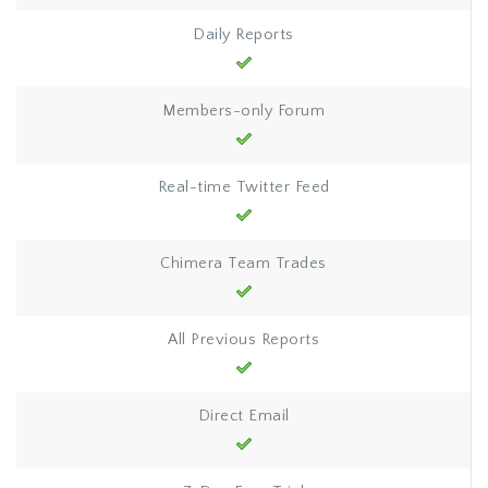
Daily Reports
Members-only Forum
Real-time Twitter Feed
Chimera Team Trades
All Previous Reports
Direct Email