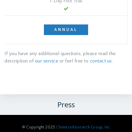
7-Day Free Trial
ANNUAL
If you have any additional questions, please read the
description of
our service
or feel free to
contact us
.
Press
© Copyright 2025
Chimera Research Group, Inc