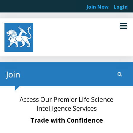
Join Now
Login
Join
Access Our Premier Life Science
Intelligence Services
Trade with Confidence