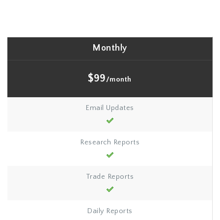
Monthly
$99
/month
Email Updates
Research Reports
Trade Reports
Daily Reports