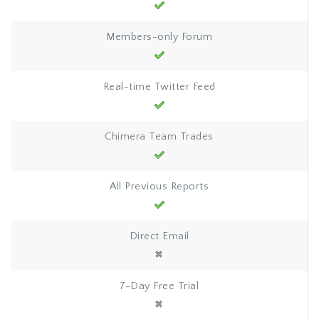
Members-only Forum
Real-time Twitter Feed
Chimera Team Trades
All Previous Reports
Direct Email
7-Day Free Trial