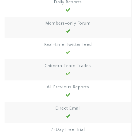
Daily Reports
Members-only Forum
Real-time Twitter Feed
Chimera Team Trades
All Previous Reports
Direct Email
7-Day Free Trial