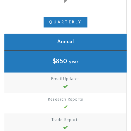
QUARTERLY
Annual
$850
year
Email Updates
Research Reports
Trade Reports