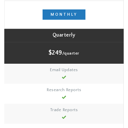
MONTHLY
Quarterly
$249
/quarter
Email Updates
Research Reports
Trade Reports