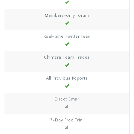
Members-only Forum
Real-time Twitter Feed
Chimera Team Trades
All Previous Reports
Direct Email
7-Day Free Trial