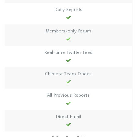
Daily Reports
Members-only Forum
Real-time Twitter Feed
Chimera Team Trades
All Previous Reports
Direct Email