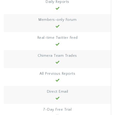
Daily Reports
Members-only Forum
Real-time Twitter Feed
Chimera Team Trades
All Previous Reports
Direct Email
7-Day Free Trial