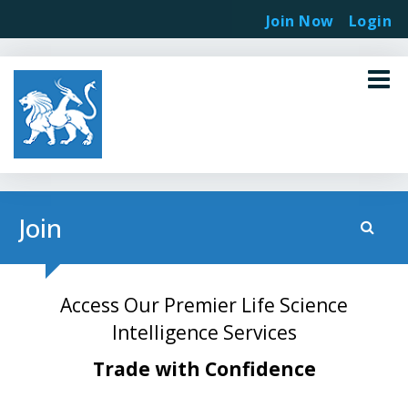
Join Now
Login
Join
Access Our Premier Life Science
Intelligence Services
Trade with Confidence