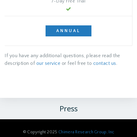
7-Day Free Trial
ANNUAL
If you have any additional questions, please read the
description of
our service
or feel free to
contact us
.
Press
© Copyright 2025
Chimera Research Group, Inc