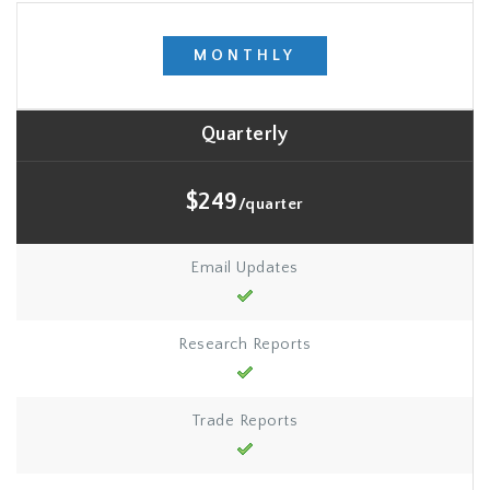
MONTHLY
Quarterly
$249
/quarter
Email Updates
Research Reports
Trade Reports