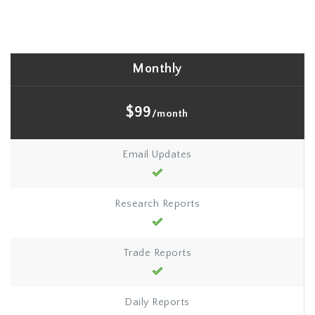
Monthly
$99
/month
Email Updates
Research Reports
Trade Reports
Daily Reports