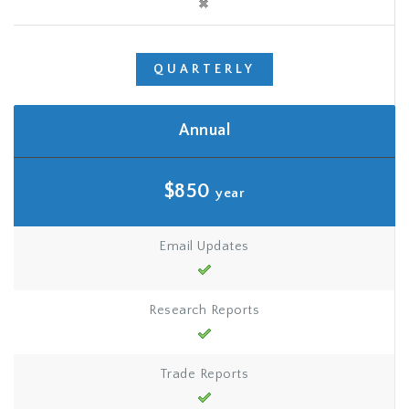
QUARTERLY
Annual
$850
year
Email Updates
Research Reports
Trade Reports