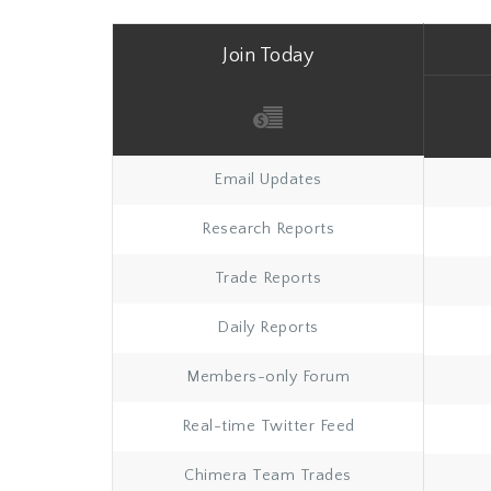
Join Today
Email Updates
Research Reports
Trade Reports
Daily Reports
Members-only Forum
Real-time Twitter Feed
Chimera Team Trades