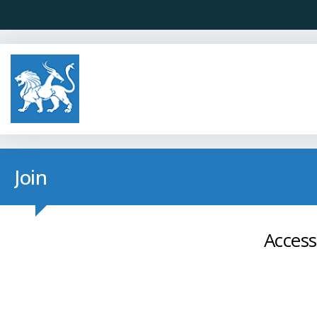
Join
Access