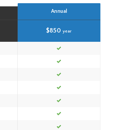
Annual
$850
year