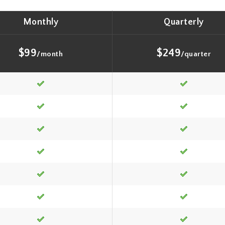
Monthly
Quarterly
$99
$249
/month
/quarter