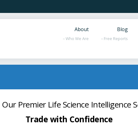
About
Blog
– Who We Are
– Free Reports
 Our Premier Life Science Intelligence S
Trade with Confidence