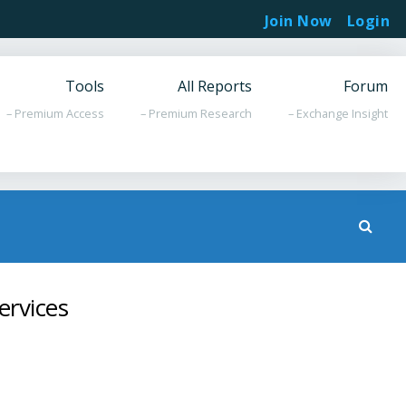
Join Now
Login
Tools
All Reports
Forum
– Premium Access
– Premium Research
– Exchange Insight
ervices