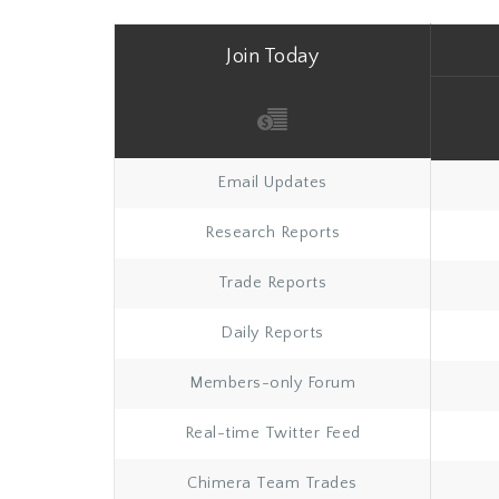
Join Today
Email Updates
Research Reports
Trade Reports
Daily Reports
Members-only Forum
Real-time Twitter Feed
Chimera Team Trades