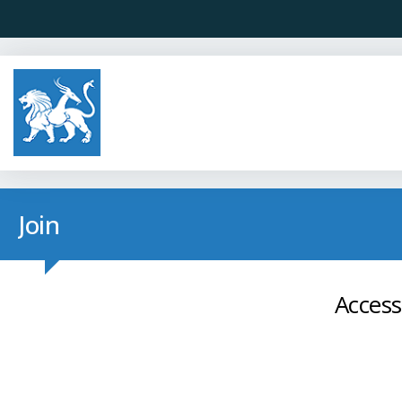
Join
Access