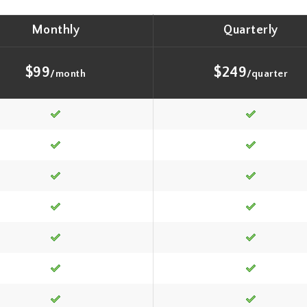
Monthly
Quarterly
$99
$249
/month
/quarter