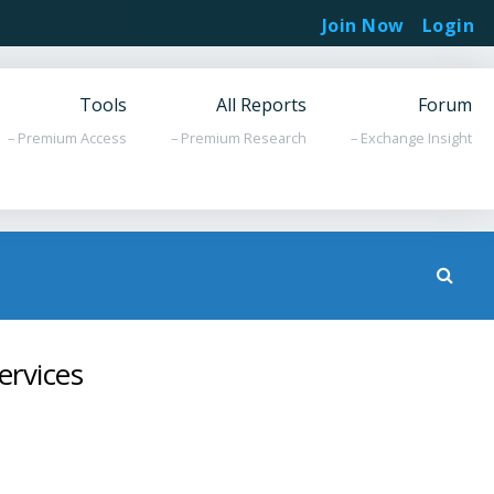
Join Now
Login
Tools
All Reports
Forum
– Premium Access
– Premium Research
– Exchange Insight
ervices