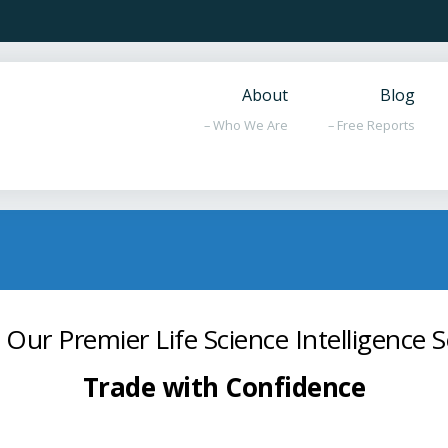
About
Blog
– Who We Are
– Free Reports
 Our Premier Life Science Intelligence S
Trade with Confidence