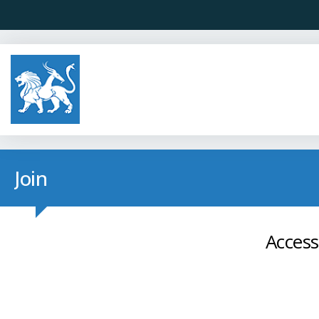
Join
Access