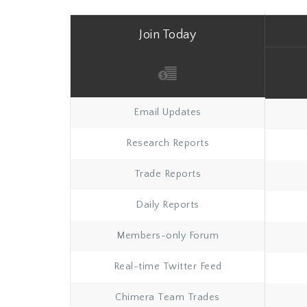
Join Today
Email Updates
Research Reports
Trade Reports
Daily Reports
Members-only Forum
Real-time Twitter Feed
Chimera Team Trades