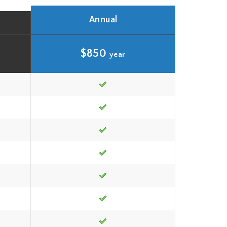
Annual
$850
year