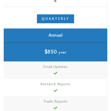
QUARTERLY
Annual
$850
year
Email Updates
Research Reports
Trade Reports