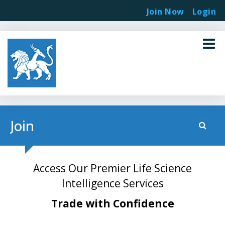
Join Now
Login
Join
Access Our Premier Life Science
Intelligence Services
Trade with Confidence