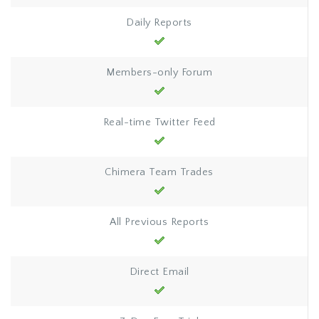
Daily Reports
Members-only Forum
Real-time Twitter Feed
Chimera Team Trades
All Previous Reports
Direct Email