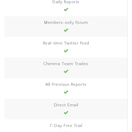
Daily Reports
Members-only Forum
Real-time Twitter Feed
Chimera Team Trades
All Previous Reports
Direct Email
7-Day Free Trial