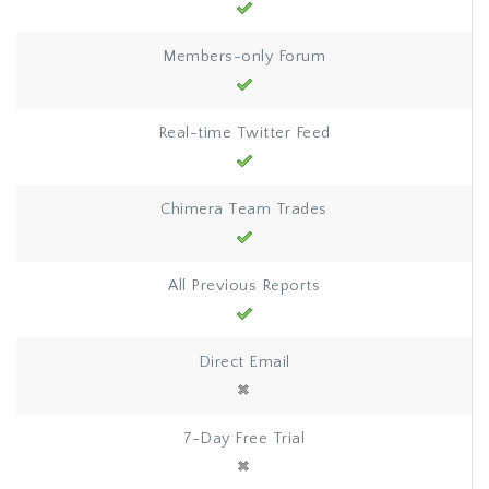
Members-only Forum
Real-time Twitter Feed
Chimera Team Trades
All Previous Reports
Direct Email
7-Day Free Trial