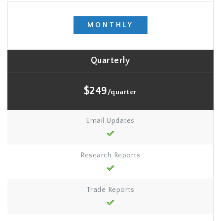
MONTHLY
Quarterly
$249
/quarter
Email Updates
Research Reports
Trade Reports