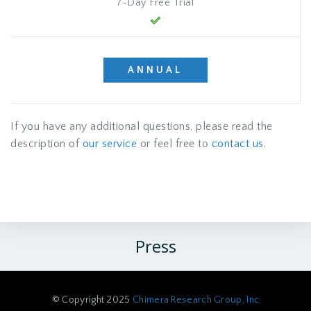
7-Day Free Trial
ANNUAL
If you have any additional questions, please read the
description of
our service
or feel free to
contact us
.
Press
© Copyright 2025
Chimera Research Group, Inc