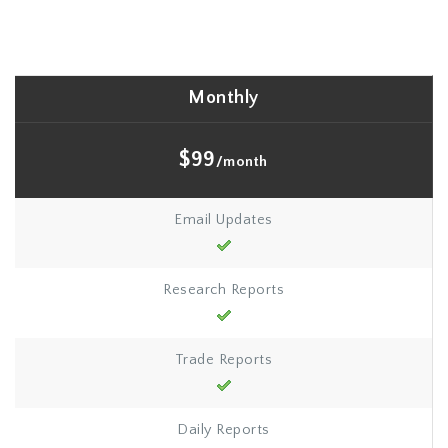
Monthly
$99
/month
Email Updates
Research Reports
Trade Reports
Daily Reports