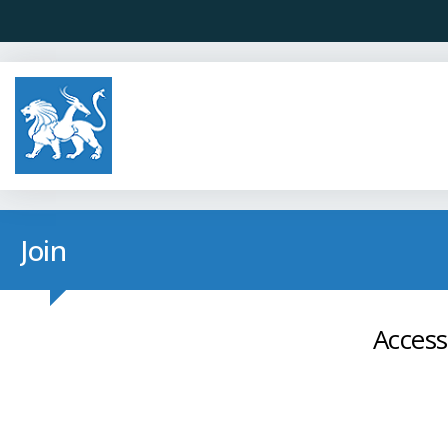
Join
Access