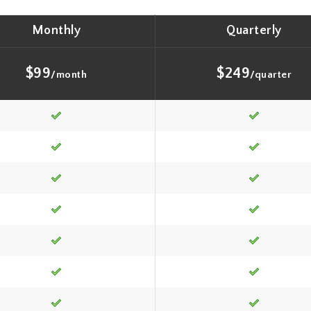
Monthly
Quarterly
$99
$249
/month
/quarter