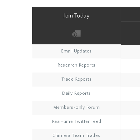
Join Today
Email Updates
Research Reports
Trade Reports
Daily Reports
Members-only Forum
Real-time Twitter Feed
Chimera Team Trades