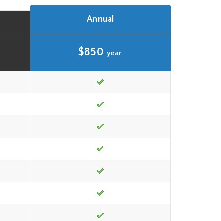
Annual
$850
year