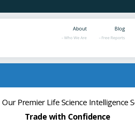
About
Blog
– Who We Are
– Free Reports
 Our Premier Life Science Intelligence S
Trade with Confidence