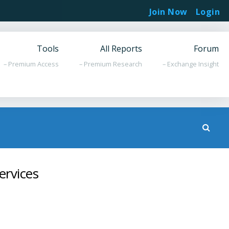
Join Now
Login
Tools
All Reports
Forum
– Premium Access
– Premium Research
– Exchange Insight
ervices