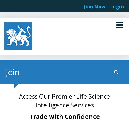
Join Now
Login
Join
Access Our Premier Life Science
Intelligence Services
Trade with Confidence