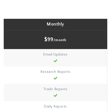
Monthly
$99
/month
Email Updates
Research Reports
Trade Reports
Daily Reports