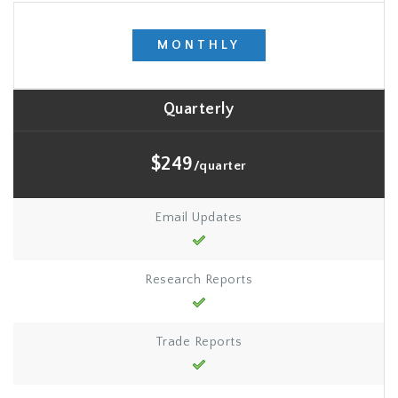
MONTHLY
Quarterly
$249
/quarter
Email Updates
Research Reports
Trade Reports