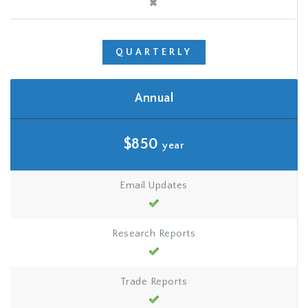
QUARTERLY
Annual
$850
year
Email Updates
Research Reports
Trade Reports