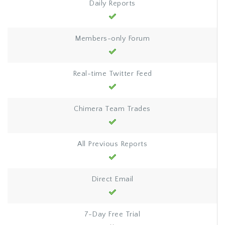
Daily Reports
Members-only Forum
Real-time Twitter Feed
Chimera Team Trades
All Previous Reports
Direct Email
7-Day Free Trial