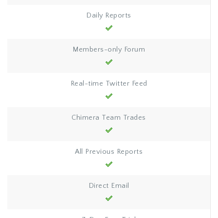
Daily Reports
Members-only Forum
Real-time Twitter Feed
Chimera Team Trades
All Previous Reports
Direct Email