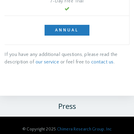
7-Day Free Trial
ANNUAL
If you have any additional questions, please read the
description of
our service
or feel free to
contact us
.
Press
© Copyright 2025
Chimera Research Group, Inc