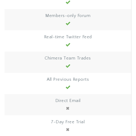
Members-only Forum
Real-time Twitter Feed
Chimera Team Trades
All Previous Reports
Direct Email
7-Day Free Trial