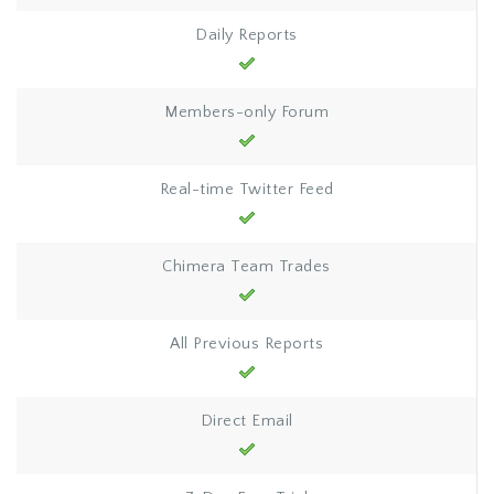
Daily Reports
Members-only Forum
Real-time Twitter Feed
Chimera Team Trades
All Previous Reports
Direct Email