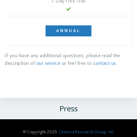
7-Day Free Trial
ANNUAL
If you have any additional questions, please read the
description of
our service
or feel free to
contact us
.
Press
© Copyright 2025
Chimera Research Group, Inc