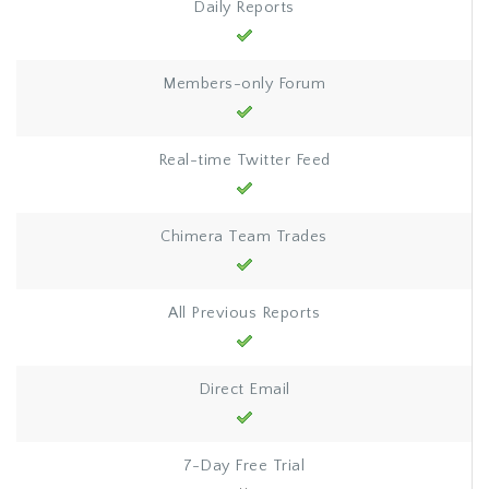
Daily Reports
Members-only Forum
Real-time Twitter Feed
Chimera Team Trades
All Previous Reports
Direct Email
7-Day Free Trial