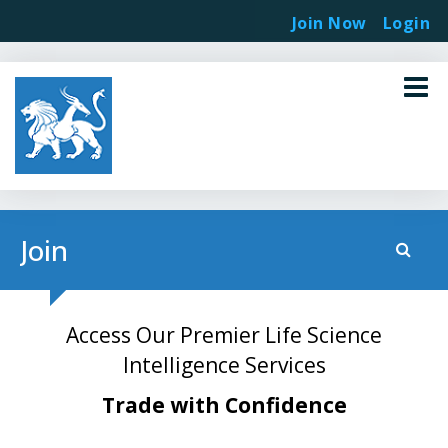
Join Now
Login
Join
Access Our Premier Life Science
Intelligence Services
Trade with Confidence