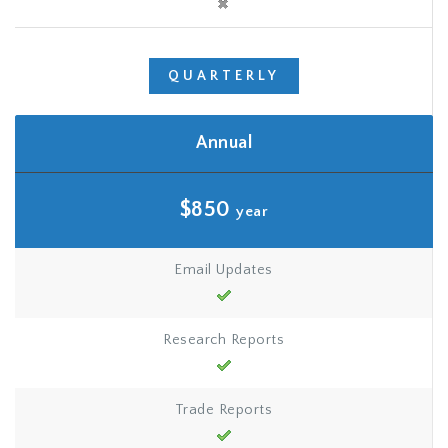
QUARTERLY
Annual
$850
year
Email Updates
Research Reports
Trade Reports