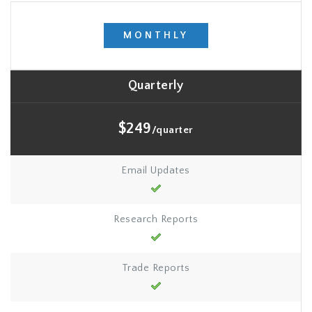
MONTHLY
Quarterly
$249
/quarter
Email Updates
Research Reports
Trade Reports