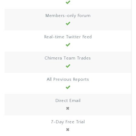
Members-only Forum
Real-time Twitter Feed
Chimera Team Trades
All Previous Reports
Direct Email
7-Day Free Trial