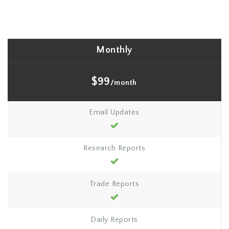
Monthly
$99
/month
Email Updates
Research Reports
Trade Reports
Daily Reports