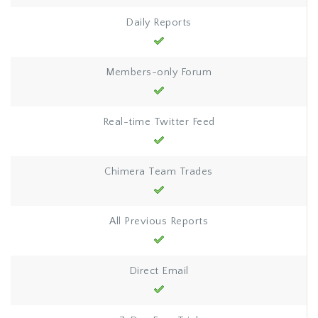
Daily Reports
Members-only Forum
Real-time Twitter Feed
Chimera Team Trades
All Previous Reports
Direct Email