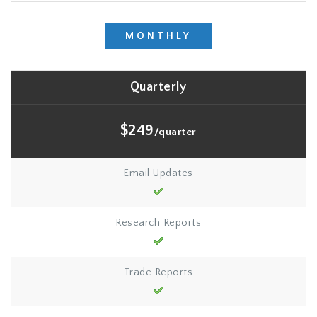
MONTHLY
Quarterly
$249
/quarter
Email Updates
Research Reports
Trade Reports