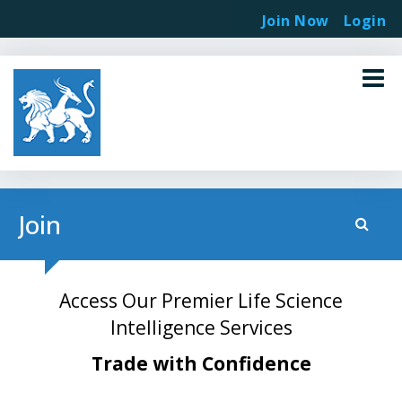
Join Now
Login
Join
Access Our Premier Life Science
Intelligence Services
Trade with Confidence