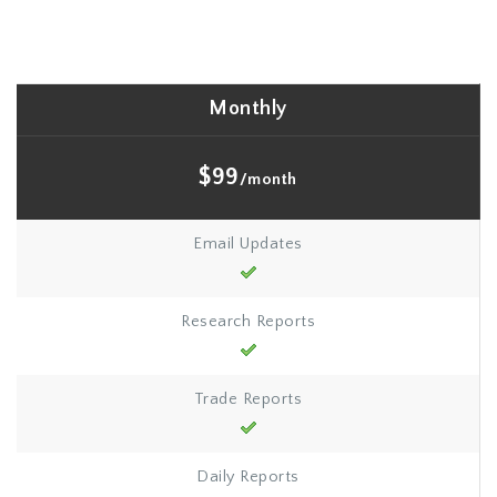
Monthly
$99
/month
Email Updates
Research Reports
Trade Reports
Daily Reports