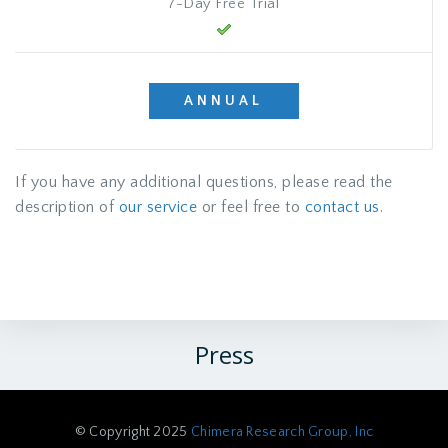
7-Day Free Trial
ANNUAL
If you have any additional questions, please read the
description of
our service
or feel free to
contact us
.
Press
© Copyright 2025
Chimera Research Group, Inc