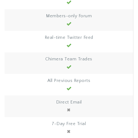
Members-only Forum
Real-time Twitter Feed
Chimera Team Trades
All Previous Reports
Direct Email
7-Day Free Trial