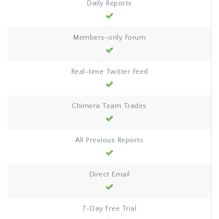
Daily Reports
Members-only Forum
Real-time Twitter Feed
Chimera Team Trades
All Previous Reports
Direct Email
7-Day Free Trial