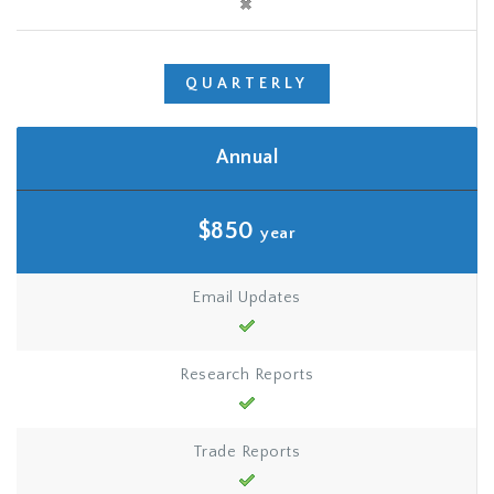
QUARTERLY
Annual
$850
year
Email Updates
Research Reports
Trade Reports