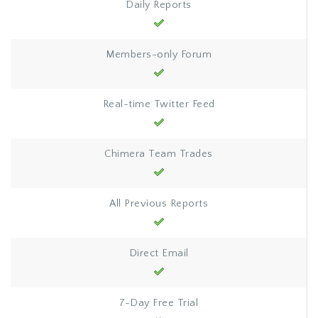
Daily Reports
Members-only Forum
Real-time Twitter Feed
Chimera Team Trades
All Previous Reports
Direct Email
7-Day Free Trial