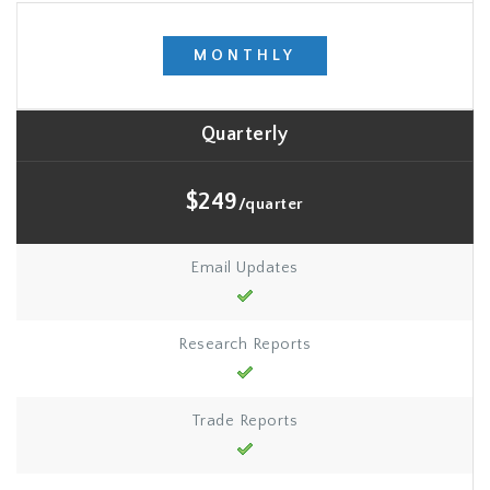
MONTHLY
Quarterly
$249
/quarter
Email Updates
Research Reports
Trade Reports