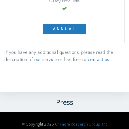
7-Day Free Trial
ANNUAL
If you have any additional questions, please read the
description of
our service
or feel free to
contact us
.
Press
© Copyright 2025
Chimera Research Group, Inc