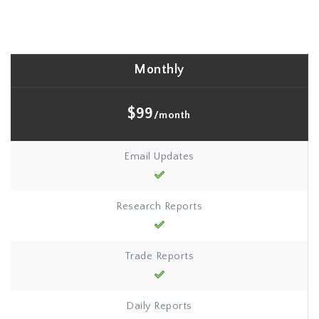
Monthly
$99
/month
Email Updates
Research Reports
Trade Reports
Daily Reports