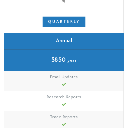
QUARTERLY
Annual
$850
year
Email Updates
Research Reports
Trade Reports