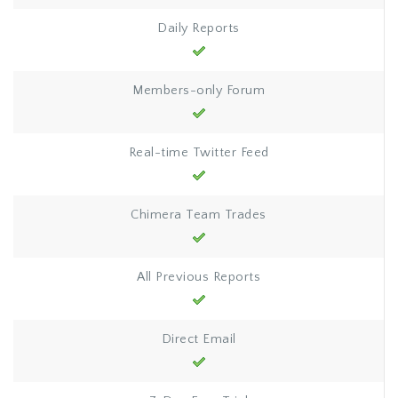
Daily Reports
Members-only Forum
Real-time Twitter Feed
Chimera Team Trades
All Previous Reports
Direct Email