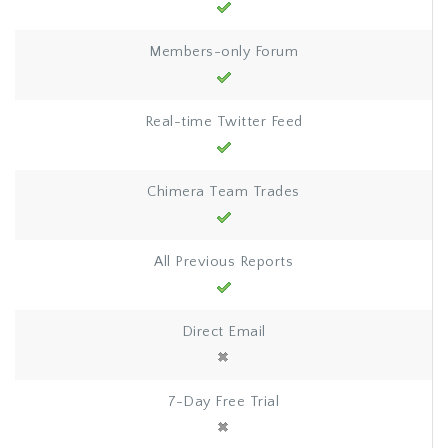
Members-only Forum
Real-time Twitter Feed
Chimera Team Trades
All Previous Reports
Direct Email
7-Day Free Trial