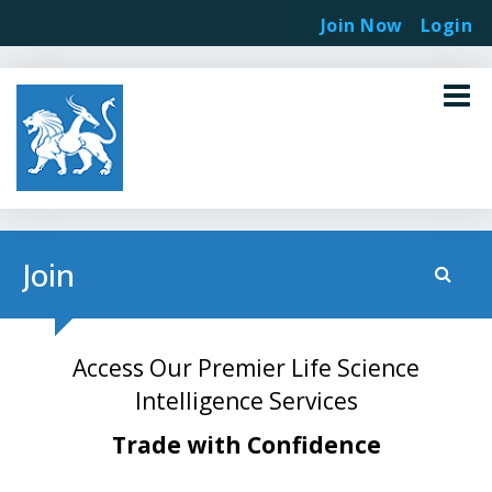
Join Now
Login
Join
Access Our Premier Life Science
Intelligence Services
Trade with Confidence