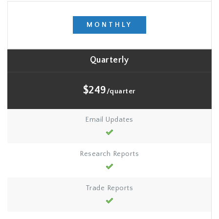
MONTHLY
Quarterly
$249
/quarter
Email Updates
Research Reports
Trade Reports