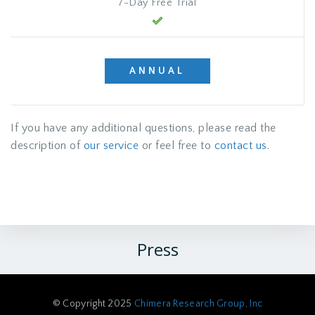
7-Day Free Trial
ANNUAL
If you have any additional questions, please read the
description of
our service
or feel free to
contact us
.
Press
© Copyright 2025
Chimera Research Group, Inc