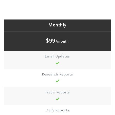
Monthly
$99
/month
Email Updates
Research Reports
Trade Reports
Daily Reports