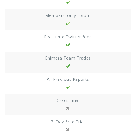
Members-only Forum
Real-time Twitter Feed
Chimera Team Trades
All Previous Reports
Direct Email
7-Day Free Trial