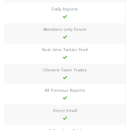
Daily Reports
Members-only Forum
Real-time Twitter Feed
Chimera Team Trades
All Previous Reports
Direct Email