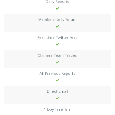
Daily Reports
Members-only Forum
Real-time Twitter Feed
Chimera Team Trades
All Previous Reports
Direct Email
7-Day Free Trial