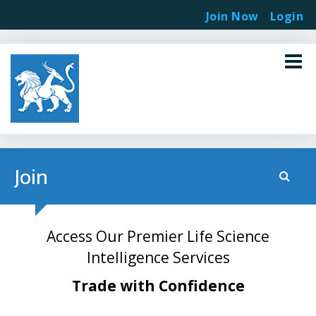
Join Now
Login
Join
Access Our Premier Life Science
Intelligence Services
Trade with Confidence