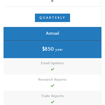
QUARTERLY
Annual
$850
year
Email Updates
Research Reports
Trade Reports