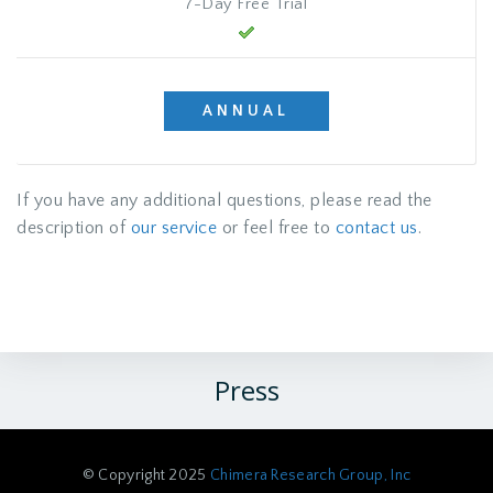
7-Day Free Trial
ANNUAL
If you have any additional questions, please read the
description of
our service
or feel free to
contact us
.
Press
© Copyright 2025
Chimera Research Group, Inc