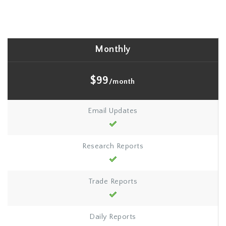
Monthly
$99
/month
Email Updates
Research Reports
Trade Reports
Daily Reports