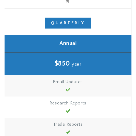
QUARTERLY
Annual
$850
year
Email Updates
Research Reports
Trade Reports