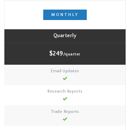
MONTHLY
Quarterly
$249
/quarter
Email Updates
Research Reports
Trade Reports