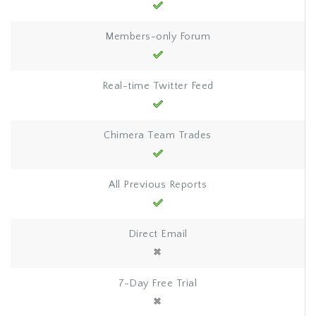
Members-only Forum
Real-time Twitter Feed
Chimera Team Trades
All Previous Reports
Direct Email
7-Day Free Trial