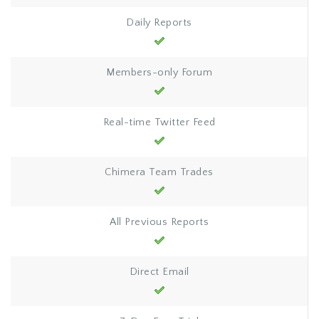
Daily Reports
Members-only Forum
Real-time Twitter Feed
Chimera Team Trades
All Previous Reports
Direct Email