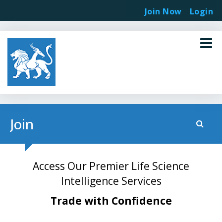
Join Now
Login
Join
Access Our Premier Life Science
Intelligence Services
Trade with Confidence