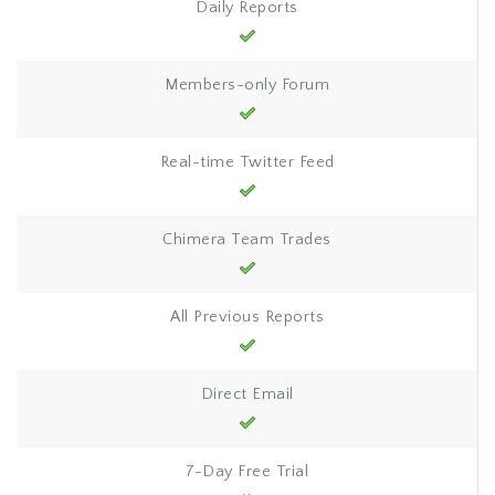
Daily Reports
Members-only Forum
Real-time Twitter Feed
Chimera Team Trades
All Previous Reports
Direct Email
7-Day Free Trial