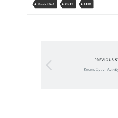
Merck KGaA
ONTY
RTRX
PREVIOUS 
Recent Option Activity