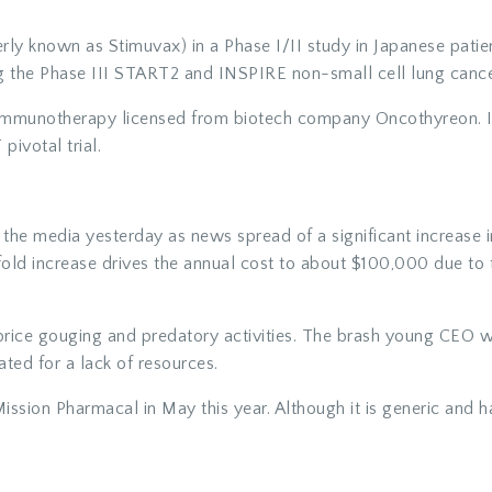
rly known as Stimuvax) in a Phase I/II study in Japanese patie
ng the Phase III START2 and INSPIRE non-small cell lung cancer
immunotherapy licensed from biotech company Oncothyreon. It
 pivotal trial.
the media yesterday as news spread of a significant increase in
old increase drives the annual cost to about $100,000 due to th
price gouging and predatory activities. The brash young CEO w
ated for a lack of resources.
ission Pharmacal in May this year. Although it is generic and h