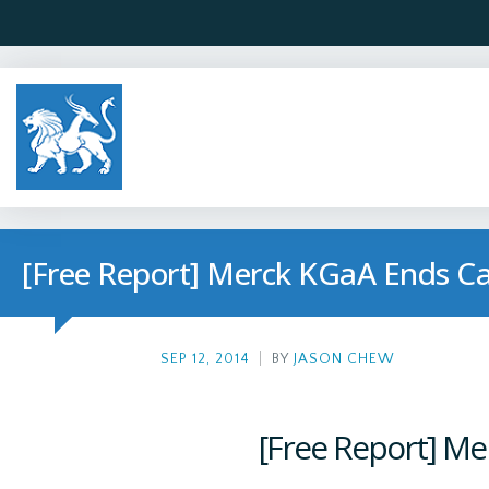
[Free Report] Merck KGaA Ends Ca
SEP 12, 2014
|
BY
JASON CHEW
[Free Report] Me