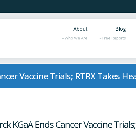
About
Blog
– Who We Are
– Free Reports
ncer Vaccine Trials; RTRX Takes He
rck KGaA Ends Cancer Vaccine Trials