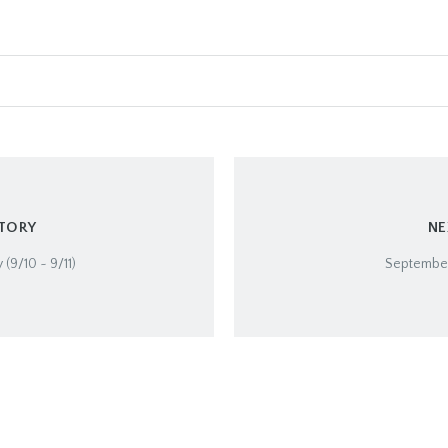
STORY
NE
 (9/10 ~ 9/11)
September