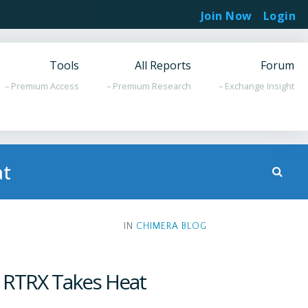
Join Now
Login
Tools
All Reports
Forum
– Premium Access
– Premium Research
– Exchange Insight
at
IN
CHIMERA BLOG
; RTRX Takes Heat