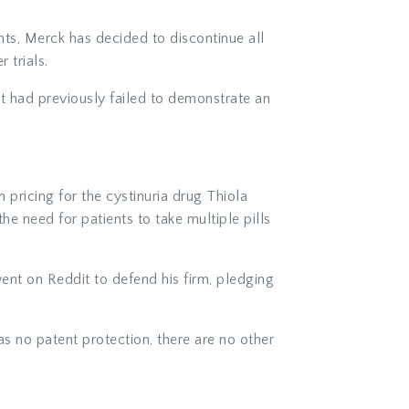
nts, Merck has decided to discontinue all
 trials.
 had previously failed to demonstrate an
 pricing for the cystinuria drug Thiola
e need for patients to take multiple pills
ent on Reddit to defend his firm, pledging
as no patent protection, there are no other