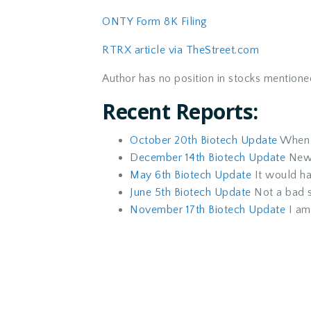
ONTY Form 8K Filing
RTRX article via TheStreet.com
Author has no position in stocks mentione
Recent Reports:
October 20th Biotech Update
When t
December 14th Biotech Update
News
May 6th Biotech Update
It would ha
June 5th Biotech Update
Not a bad st
November 17th Biotech Update
I am 