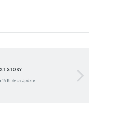
XT STORY
 15 Biotech Update