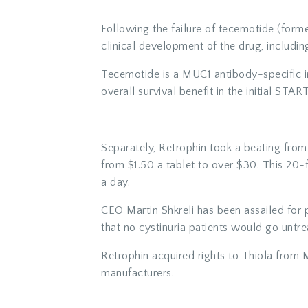
Following the failure of tecemotide (forme
clinical development of the drug, includi
Tecemotide is a MUC1 antibody-specific 
overall survival benefit in the initial START
Separately, Retrophin took a beating from 
from $1.50 a tablet to over $30. This 20-f
a day.
CEO Martin Shkreli has been assailed for 
that no cystinuria patients would go untre
Retrophin acquired rights to Thiola from M
manufacturers.