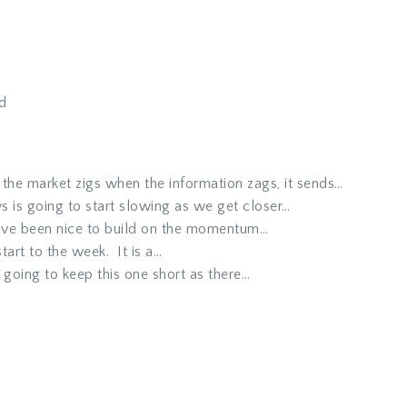
d
he market zigs when the information zags, it sends…
 is going to start slowing as we get closer…
ve been nice to build on the momentum…
art to the week. It is a…
going to keep this one short as there…