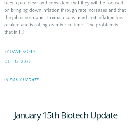
been quite clear and consistent that they will be focused
on bringing down inflation through rate increases and that
the job is not done. I remain convinced that inflation has
peaked and is rolling over in real time. The problem is
that in […]
BY
DAVE SOBEK
OCT 13, 2022
IN
DAILY UPDATE
January 15th Biotech Update