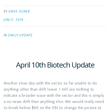
BY
DAVE SOBEK
JUN 17, 2019
IN
DAILY UPDATE
April 10th Biotech Update
Another slow day with the sector so far unable to do
anything other than drift lower. I still see nothing to
indicate a broader issue with the sector and this is simply
a no news drift than anything else. We would really need
to break below $86 on the XBI to change the picture at