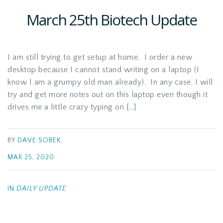
March 25th Biotech Update
I am still trying to get setup at home. I order a new
desktop because I cannot stand writing on a laptop (I
know I am a grumpy old man already). In any case, I will
try and get more notes out on this laptop even though it
drives me a little crazy typing on […]
BY
DAVE SOBEK
MAR 25, 2020
IN
DAILY UPDATE