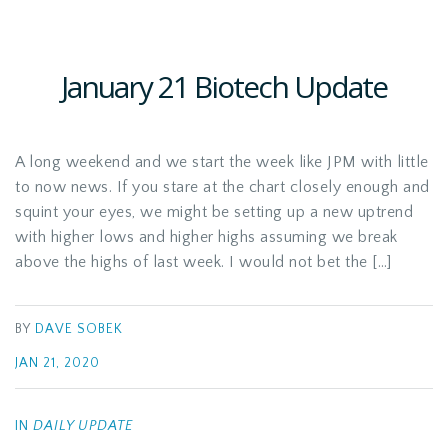
January 21 Biotech Update
A long weekend and we start the week like JPM with little
to now news. If you stare at the chart closely enough and
squint your eyes, we might be setting up a new uptrend
with higher lows and higher highs assuming we break
above the highs of last week. I would not bet the […]
BY
DAVE SOBEK
JAN 21, 2020
IN
DAILY UPDATE