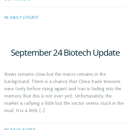
IN
DAILY UPDATE
September 24 Biotech Update
News remains slow but the macro remains in the
background. There is a chance that China trade tensions
ease (only before rising again) and Iran is fading into the
memory (but this is not over yet). Unfortunately, the
market is rallying a little but the sector seems stuck in the
mud. It is a little […]