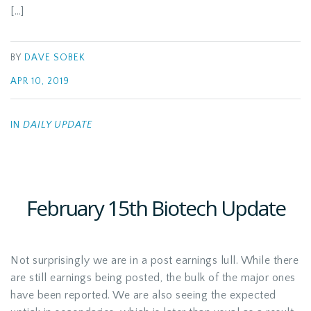
[…]
BY
DAVE SOBEK
APR 10, 2019
IN
DAILY UPDATE
February 15th Biotech Update
Not surprisingly we are in a post earnings lull. While there
are still earnings being posted, the bulk of the major ones
have been reported. We are also seeing the expected