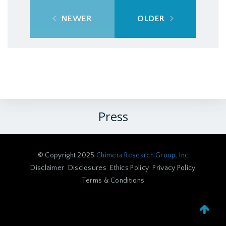
NEWER
OLDER
Press
© Copyright 2025
Chimera Research Group, Inc
Disclaimer
Disclosures
Ethics Policy
Privacy Policy
Terms & Conditions