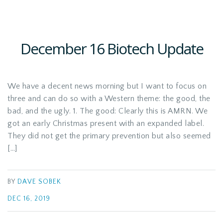
December 16 Biotech Update
We have a decent news morning but I want to focus on
three and can do so with a Western theme: the good, the
bad, and the ugly. 1. The good: Clearly this is AMRN. We
got an early Christmas present with an expanded label.
They did not get the primary prevention but also seemed
[…]
BY
DAVE SOBEK
DEC 16, 2019