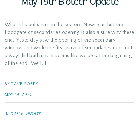
May 19th Biotech Update
What kills bulls runs in the sector? News can but the
floodgate of secondaries opening is also a sure why these
end. Yesterday saw the opening of the secondary
window and while the first wave of secondaries does not
always kill bull runs, it seems like we are at the beginning
of the end. We […]
BY
DAVE SOBEK
MAY 19, 2020
IN
DAILY UPDATE