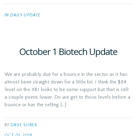
IN
DAILY UPDATE
October 1 Biotech Update
We are probably due for a bounce in the sector as it has
almost been straight down for a little bit. I think the $84
level on the XBI looks to be some support but that is still
a couple points lower. Do we get to those levels before a
bounce or has the selling […]
BY
DAVE SOBEK
OCT 01, 2019