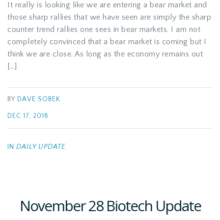
It really is looking like we are entering a bear market and
those sharp rallies that we have seen are simply the sharp
counter trend rallies one sees in bear markets. I am not
completely convinced that a bear market is coming but I
think we are close. As long as the economy remains out
[…]
BY
DAVE SOBEK
DEC 17, 2018
IN
DAILY UPDATE
November 28 Biotech Update