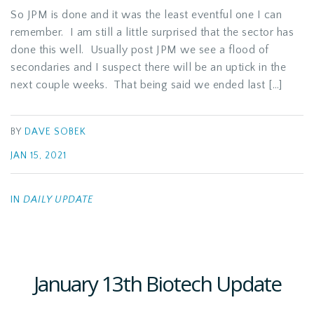
So JPM is done and it was the least eventful one I can
remember. I am still a little surprised that the sector has
done this well. Usually post JPM we see a flood of
secondaries and I suspect there will be an uptick in the
next couple weeks. That being said we ended last […]
BY
DAVE SOBEK
JAN 15, 2021
IN
DAILY UPDATE
January 13th Biotech Update