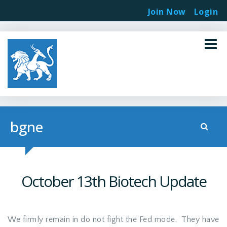
Join Now
Login
bgne
October 13th Biotech Update
We firmly remain in do not fight the Fed mode. They have