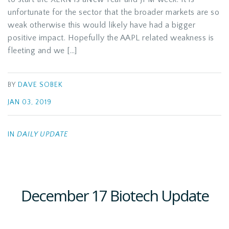
unfortunate for the sector that the broader markets are so
weak otherwise this would likely have had a bigger
positive impact. Hopefully the AAPL related weakness is
fleeting and we […]
BY
DAVE SOBEK
JAN 03, 2019
IN
DAILY UPDATE
December 17 Biotech Update