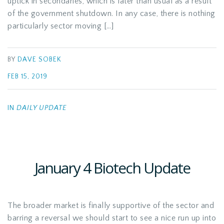
uptick in secondaries, which is later than usual as a result
of the government shutdown. In any case, there is nothing
particularly sector moving […]
BY
DAVE SOBEK
FEB 15, 2019
IN
DAILY UPDATE
January 4 Biotech Update
The broader market is finally supportive of the sector and
barring a reversal we should start to see a nice run up into