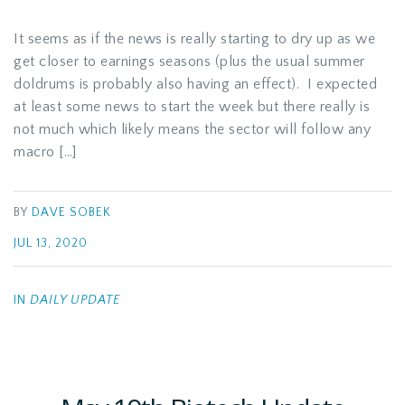
It seems as if the news is really starting to dry up as we
get closer to earnings seasons (plus the usual summer
doldrums is probably also having an effect). I expected
at least some news to start the week but there really is
not much which likely means the sector will follow any
macro […]
BY
DAVE SOBEK
JUL 13, 2020
IN
DAILY UPDATE