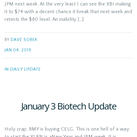
JPM next week. At the very least I can see the XBI making
it to $74 with a decent chance it break that next week and
retests the $80 level. An inability […]
BY
DAVE SOBEK
JAN 04, 2019
IN
DAILY UPDATE
January 3 Biotech Update
Holy crap, BMY is buying CELG. This is one hell of a way
to start the XLRN is aNew Year and JPM week. It is