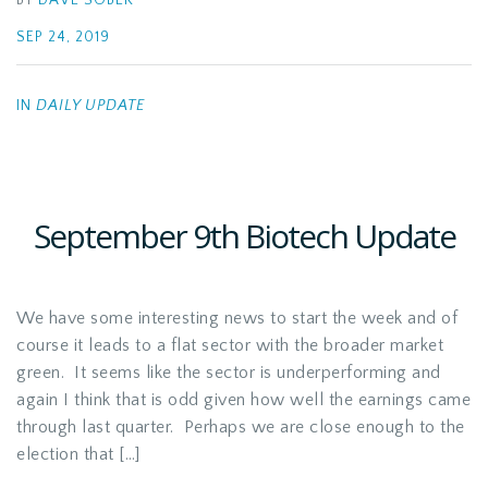
BY
DAVE SOBEK
SEP 24, 2019
IN
DAILY UPDATE
September 9th Biotech Update
We have some interesting news to start the week and of
course it leads to a flat sector with the broader market
green. It seems like the sector is underperforming and
again I think that is odd given how well the earnings came
through last quarter. Perhaps we are close enough to the
election that […]