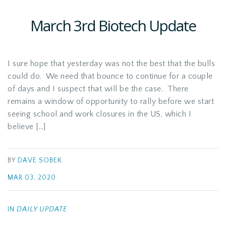
March 3rd Biotech Update
I sure hope that yesterday was not the best that the bulls
could do. We need that bounce to continue for a couple
of days and I suspect that will be the case. There
remains a window of opportunity to rally before we start
seeing school and work closures in the US, which I
believe […]
BY
DAVE SOBEK
MAR 03, 2020
IN
DAILY UPDATE