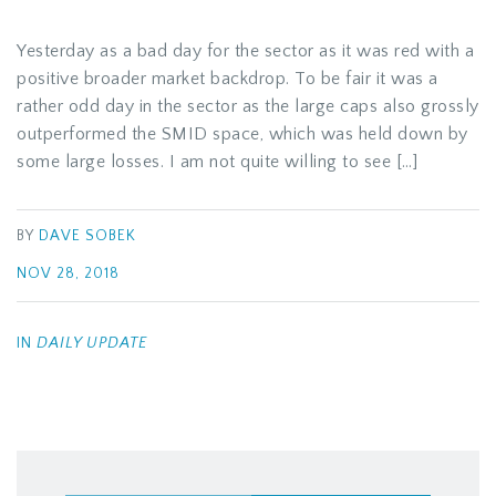
Yesterday as a bad day for the sector as it was red with a
positive broader market backdrop. To be fair it was a
rather odd day in the sector as the large caps also grossly
outperformed the SMID space, which was held down by
some large losses. I am not quite willing to see […]
BY
DAVE SOBEK
NOV 28, 2018
IN
DAILY UPDATE