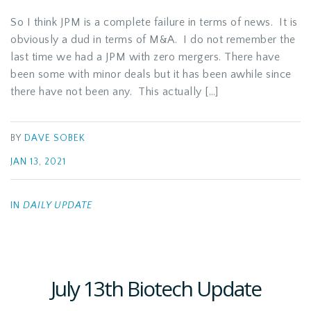
So I think JPM is a complete failure in terms of news. It is
obviously a dud in terms of M&A. I do not remember the
last time we had a JPM with zero mergers. There have
been some with minor deals but it has been awhile since
there have not been any. This actually […]
BY
DAVE SOBEK
JAN 13, 2021
IN
DAILY UPDATE
July 13th Biotech Update