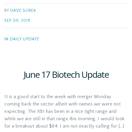
BY
DAVE SOBEK
SEP 09, 2019
IN
DAILY UPDATE
June 17 Biotech Update
It is a good start to the week with merger Monday
coming back the sector albeit with names we were not
expecting. The XBI has been in a nice tight range and
while we are still in that range this morning, I would look
for a breakout about $84. I am not exactly calling for […]