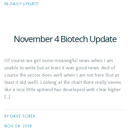
IN
DAILY UPDATE
November 4 Biotech Update
Of course we get some meaningful news when I am
unable to write but at least it was good news. And of
course the sector does well when I am not here (but at
least it did well). Looking at the chart there really seems
like a nice little uptrend has developed with clear higher
[…]
BY
DAVE SOBEK
NOV 04, 2019