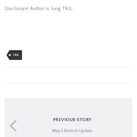
Disclosure: Author is long TRIL.
TRIL
PREVIOUS STORY
May 5 Biotech Update