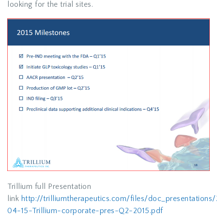
looking for the trial sites.
Trillium full Presentation
link
http://trilliumtherapeutics.com/files/doc_presentation
04-15-Trillium-corporate-pres-Q2-2015.pdf