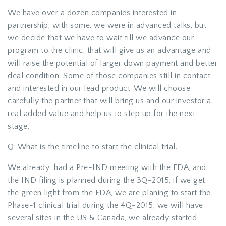
We have over a dozen companies interested in
partnership, with some, we were in advanced talks, but
we decide that we have to wait till we advance our
program to the clinic, that will give us an advantage and
will raise the potential of larger down payment and better
deal condition. Some of those companies still in contact
and interested in our lead product. We will choose
carefully the partner that will bring us and our investor a
real added value and help us to step up for the next
stage.
Q: What is the timeline to start the clinical trial.
We already had a Pre-IND meeting with the FDA, and
the IND filing is planned during the 3Q-2015, if we get
the green light from the FDA, we are planing to start the
Phase-1 clinical trial during the 4Q-2015, we will have
several sites in the US & Canada, we already started