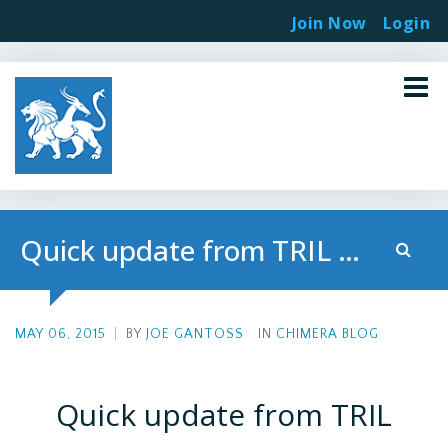
Join Now
Login
Quick update from TRIL Presentation in Toronto
MAY 06, 2015
|
BY
JOE GANTOSS
IN
CHIMERA BLOG
Quick update from TRIL