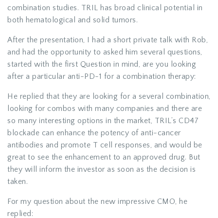
combination studies. TRIL has broad clinical potential in
both hematological and solid tumors.
After the presentation, I had a short private talk with Rob,
and had the opportunity to asked him several questions,
started with the first Question in mind, are you looking
after a particular anti-PD-1 for a combination therapy:
He replied that they are looking for a several combination,
looking for combos with many companies and there are
so many interesting options in the market, TRIL’s CD47
blockade can enhance the potency of anti-cancer
antibodies and promote T cell responses, and would be
great to see the enhancement to an approved drug. But
they will inform the investor as soon as the decision is
taken.
For my question about the new impressive CMO, he
replied: