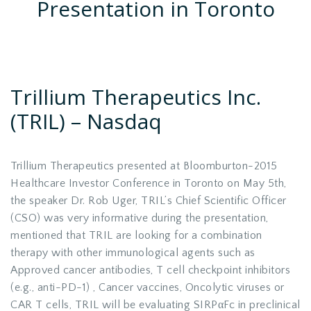
Presentation in Toronto
Trillium Therapeutics Inc.
(TRIL)
–
Nasdaq
Trillium Therapeutics presented at Bloomburton-2015
Healthcare Investor Conference in Toronto on May 5th,
the speaker Dr. Rob Uger, TRIL’s Chief Scientific Officer
(CSO) was very informative during the presentation,
mentioned that TRIL are looking for a combination
therapy with other immunological agents such as
Approved cancer antibodies, T cell checkpoint inhibitors
(e.g., anti-PD-1) , Cancer vaccines, Oncolytic viruses or
CAR T cells, TRIL will be evaluating SIRPαFc in preclinical