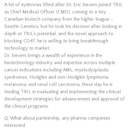
A lot of eyebrows lifted after Dr. Eric Sievers joined TRIL
as Chief Medical Officer (CMO), coming to a tiny
Canadian biotech company from the higher league –
Seattle Genetics, but he took his decision after looking in
depth at TRIL’s potential, and the novel approach to
blocking CD47, he is willing to bring breakthrough
technology to market.
Dr. Sievers brings a wealth of experience in the
biotechnology industry, and expertise across multiple
cancer indications including AML, myelodysplastic
syndromes, Hodgkin and non-Hodgkin lymphoma,
melanoma, and renal cell carcinoma, these day he is
leading TRIL in evaluating and implementing the clinical
development strategies for advancement and approval of
the clinical programs.
Q: What about partnership, any pharma companies
interested.