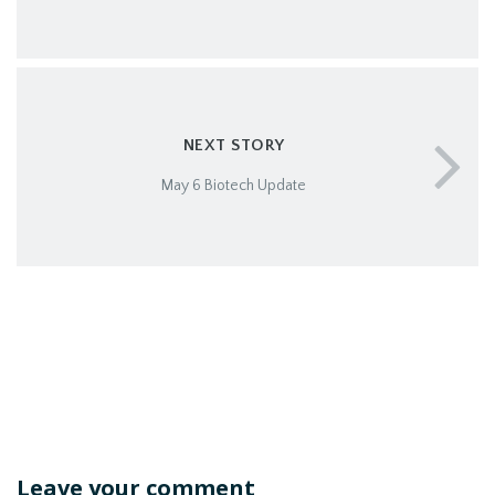
NEXT STORY
May 6 Biotech Update
Leave your comment