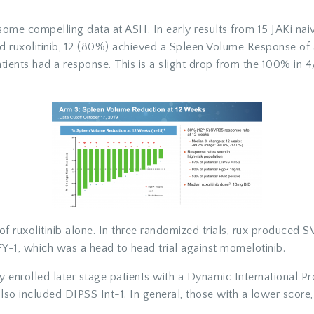
ome compelling data at ASH. In early results from 15 JAKi naiv
d ruxolitinib, 12 (80%) achieved a Spleen Volume Response o
ients had a response. This is a slight drop from the 100% in 4/
 of ruxolitinib alone. In three randomized trials, rux produc
, which was a head to head trial against momelotinib.
ly enrolled later stage patients with a Dynamic International 
so included DIPSS Int-1. In general, those with a lower score,