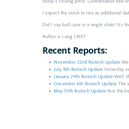
today’s closing price. Constellation had o
I expect the stock to rise as additional d
Did I say bull case in a single slide? It’s th
Author is Long CNST
Recent Reports:
November 22nd Biotech Update
We a
July 9th Biotech Update
Yesterday e
January 24th Biotech Update
Well, th
December 6th Biotech Update
The s
May 10th Biotech Update
Not the be