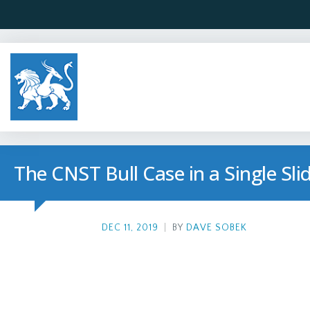
The CNST Bull Case in a Single Sli
DEC 11, 2019
|
BY
DAVE SOBEK