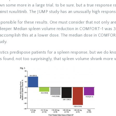
n some more in a large trial, to be sure, but a true response
ainst ruxulitinib. The JUMP study has an unusually high response 
sponsible for these results. One must consider that not only ar
 deeper. Median spleen volume reduction in COMFORT-1 was 31
 accomplish this at a lower dose. The median dose in COMF
udy.
tics predispose patients for a spleen response, but we do kno
 found, not too surprisingly, that spleen volume shrank more wi