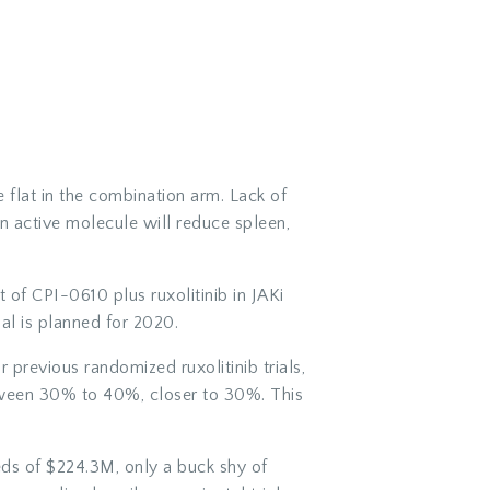
flat in the combination arm. Lack of
an active molecule will reduce spleen,
 of CPI-0610 plus ruxolitinib in JAKi
al is planned for 2020.
r previous randomized ruxolitinib trials,
tween 30% to 40%, closer to 30%. This
eds of $224.3M, only a buck shy of