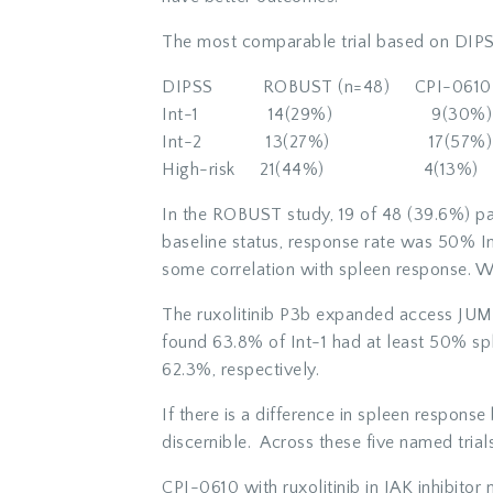
The most comparable trial based on DIPSS
DIPSS ROBUST (n=48) CPI-0610 
Int-1 14(29%) 9(30%)
Int-2 13(27%) 17(57%)
High-risk 21(44%) 4(13%)
In the ROBUST study, 19 of 48 (39.6%) pa
baseline status, response rate was 50% I
some correlation with spleen response. Whi
The ruxolitinib P3b expanded access JUMP 
found 63.8% of Int-1 had at least 50% sp
62.3%, respectively.
If there is a difference in spleen response 
discernible. Across these five named trial
CPI-0610 with ruxolitinib in JAK inhibitor 