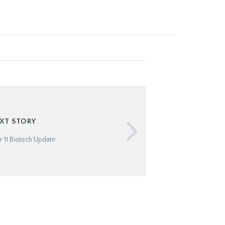
XT STORY
11 Biotech Update