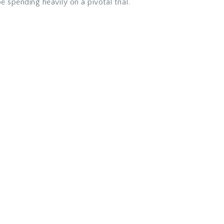
e spending heavily on a pivotal trial.