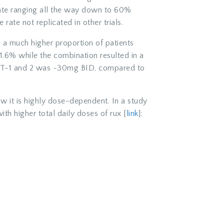
 rate ranging all the way down to 60%
rate not replicated in other trials.
e a much higher proportion of patients
.6% while the combination resulted in a
ORT-1 and 2 was ~30mg BID, compared to
w it is highly dose-dependent. In a study
th higher total daily doses of rux [
link
]: