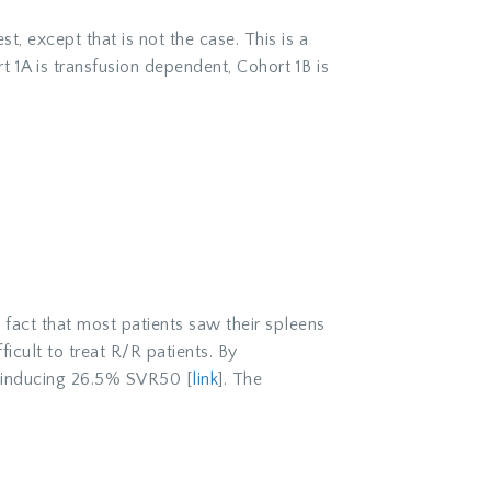
t, except that is not the case. This is a
 1A is transfusion dependent, Cohort 1B is
fact that most patients saw their spleens
cult to treat R/R patients. By
e inducing 26.5% SVR50 [
link
]. The