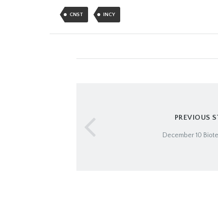
CNST
INCY
PREVIOUS 
December 10 Biot