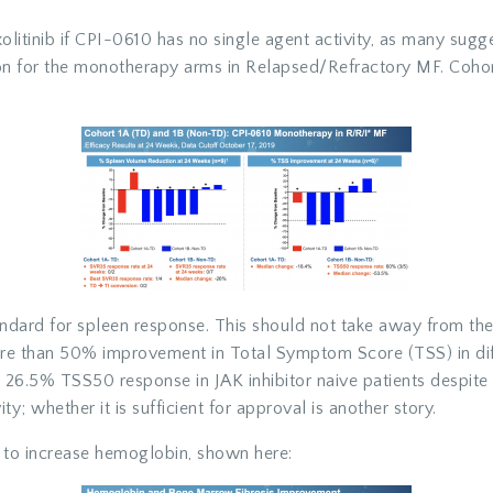
xolitinib if CPI-0610 has no single agent activity, as many sugges
on for the monotherapy arms in Relapsed/Refractory MF. Cohort
dard for spleen response. This should not take away from the 
ore than 50% improvement in Total Symptom Score (TSS) in diffi
26.5% TSS50 response in JAK inhibitor naive patients despit
y; whether it is sufficient for approval is another story.
ty to increase hemoglobin, shown here: