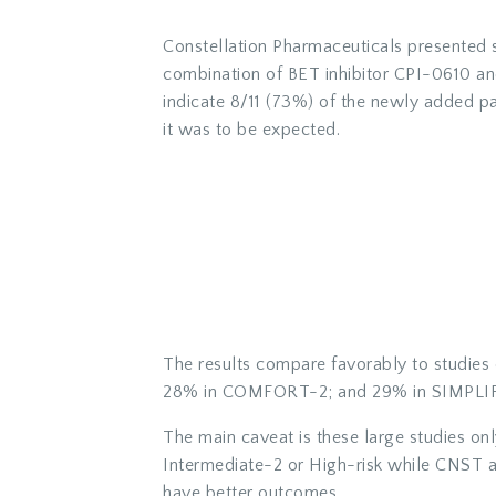
Constellation Pharmaceuticals presented s
combination of BET inhibitor CPI-0610 an
indicate 8/11 (73%) of the newly added pat
it was to be expected.
The results compare favorably to studies
28% in COMFORT-2; and 29% in SIMPLIFY-1
The main caveat is these large studies on
Intermediate-2 or High-risk while CNST al
have better outcomes.