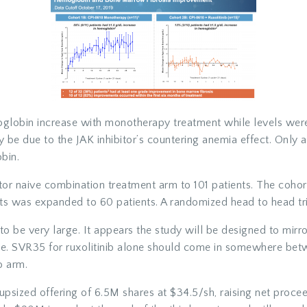
globin increase with monotherapy treatment while levels were 
 be due to the JAK inhibitor’s countering anemia effect. Only 
bin.
or naive combination treatment arm to 101 patients. The cohort
ts was expanded to 60 patients. A randomized head to head tri
d to be very large. It appears the study will be designed to mirro
e. SVR35 for ruxolitinib alone should come in somewhere be
o arm.
psized offering of 6.5M shares at $34.5/sh, raising net proce