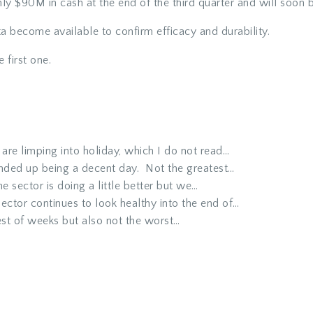
nly $90M in cash at the end of the third quarter and will soon b
ata become available to confirm efficacy and durability.
e first one.
re limping into holiday, which I do not read…
nded up being a decent day. Not the greatest…
e sector is doing a little better but we…
ector continues to look healthy into the end of…
st of weeks but also not the worst…