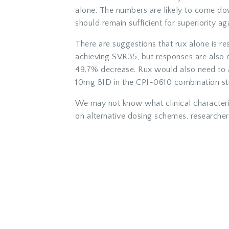
alone. The numbers are likely to come dow
should remain sufficient for superiority ag
There are suggestions that rux alone is re
achieving SVR35, but responses are also
49.7% decrease. Rux would also need to
10mg BID in the CPI-0610 combination st
We may not know what clinical characteris
on alternative dosing schemes, researchers