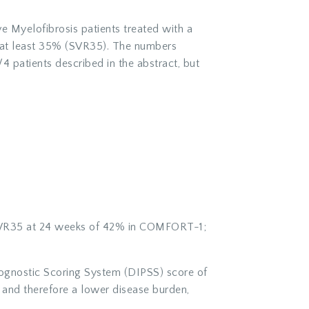
e Myelofibrosis patients treated with a
f at least 35% (SVR35). The numbers
4 patients described in the abstract, but
ed SVR35 at 24 weeks of 42% in COMFORT-1;
Prognostic Scoring System (DIPSS) score of
 and therefore a lower disease burden,