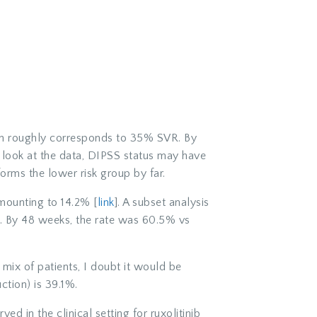
ich roughly corresponds to 35% SVR. By
 look at the data, DIPSS status may have
forms the lower risk group by far.
amounting to 14.2% [
link
]. A subset analysis
s. By 48 weeks, the rate was 60.5% vs
 a mix of patients, I doubt it would be
ction) is 39.1%.
d in the clinical setting for ruxolitinib