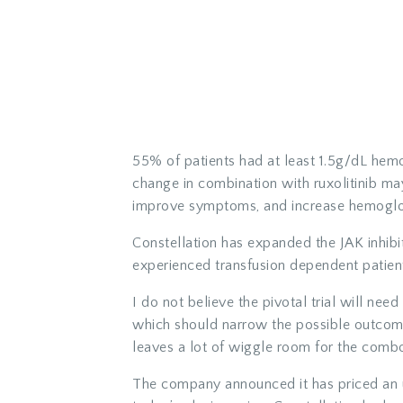
55% of patients had at least 1.5g/dL hemo
change in combination with ruxolitinib may
improve symptoms, and increase hemoglo
Constellation has expanded the JAK inhibit
experienced transfusion dependent patien
I do not believe the pivotal trial will nee
which should narrow the possible outcom
leaves a lot of wiggle room for the comb
The company announced it has priced an u