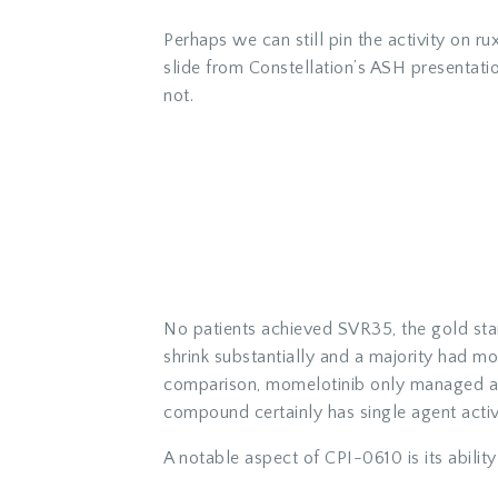
Perhaps we can still pin the activity on ru
slide from Constellation’s ASH presentati
not.
No patients achieved SVR35, the gold stan
shrink substantially and a majority had m
comparison, momelotinib only managed a 
compound certainly has single agent activit
A notable aspect of CPI-0610 is its abili