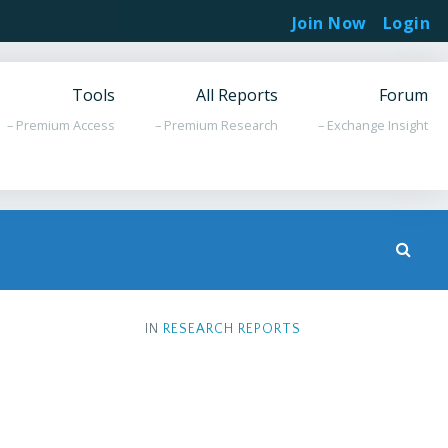
Join Now
Login
Tools
All Reports
Forum
– Premium Access
– Premium Research
– Exchange Insight
IN
RESEARCH REPORTS