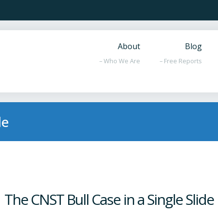
About
Blog
– Who We Are
– Free Reports
de
The CNST Bull Case in a Single Slide