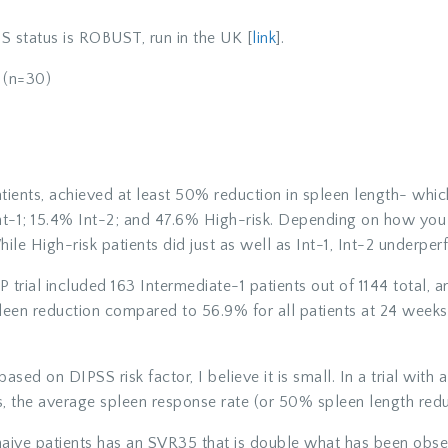
 status is ROBUST, run in the UK [
link
].
(n=30)
tients, achieved at least 50% reduction in spleen length- wh
nt-1; 15.4% Int-2; and 47.6% High-risk. Depending on how you
le High-risk patients did just as well as Int-1, Int-2 underper
trial included 163 Intermediate-1 patients out of 1144 total, 
leen reduction compared to 56.9% for all patients at 24 week
based on DIPSS risk factor, I believe it is small. In a trial with
s, the average spleen response rate (or 50% spleen length redu
naive patients has an SVR35 that is double what has been observe