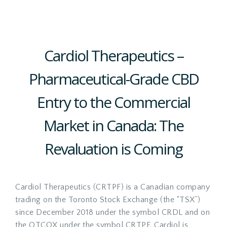
Cardiol Therapeutics –
Pharmaceutical-Grade CBD
Entry to the Commercial
Market in Canada: The
Revaluation is Coming
Cardiol Therapeutics (CRTPF) is a Canadian company
trading on the Toronto Stock Exchange (the “TSX”)
since December 2018 under the symbol CRDL and on
the OTCQX under the symbol CRTPF. Cardiol is