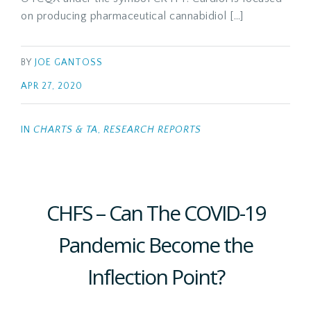
on producing pharmaceutical cannabidiol […]
BY
JOE GANTOSS
APR 27, 2020
IN
CHARTS & TA
,
RESEARCH REPORTS
CHFS – Can The COVID-19
Pandemic Become the
Inflection Point?