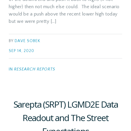
higher) then not much else could. The ideal scenario
would be a push above the recent lower high today
but we were pretty […]
BY
DAVE SOBEK
SEP 14, 2020
IN
RESEARCH REPORTS
Sarepta (SRPT) LGMD2E Data
Readout and The Street