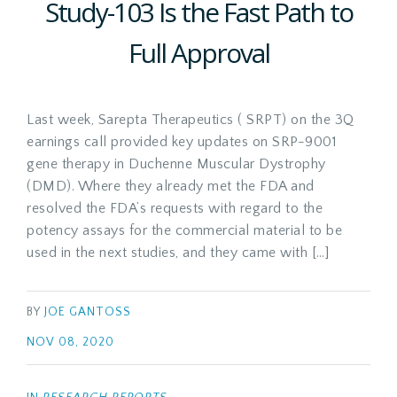
Study-103 Is the Fast Path to
Full Approval
Last week, Sarepta Therapeutics ( SRPT) on the 3Q
earnings call provided key updates on SRP-9001
gene therapy in Duchenne Muscular Dystrophy
(DMD). Where they already met the FDA and
resolved the FDA’s requests with regard to the
potency assays for the commercial material to be
used in the next studies, and they came with […]
BY
JOE GANTOSS
NOV 08, 2020