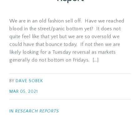
We are in an old fashion sell off. Have we reached
blood in the street/panic bottom yet? It does not
quite feel like that yet but we are so oversold we
could have that bounce today. If not then we are
likely looking for a Tuesday reversal as markets
generally do not bottom on Fridays. […]
BY
DAVE SOBEK
MAR 05, 2021
IN
RESEARCH REPORTS