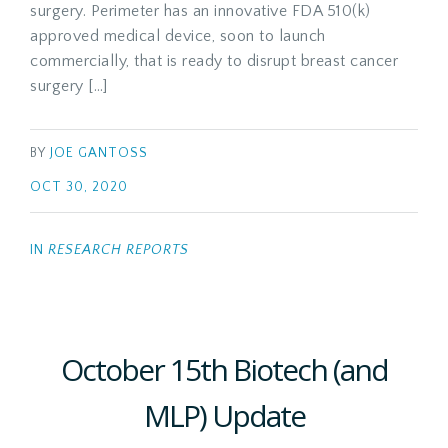
surgery. Perimeter has an innovative FDA 510(k)
approved medical device, soon to launch
commercially, that is ready to disrupt breast cancer
surgery […]
BY
JOE GANTOSS
OCT 30, 2020
IN
RESEARCH REPORTS
October 15th Biotech (and
MLP) Update