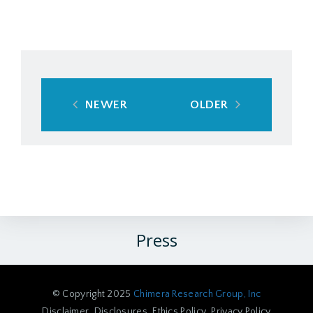
NEWER
OLDER
Press
© Copyright 2025
Chimera Research Group, Inc
Disclaimer
Disclosures
Ethics Policy
Privacy Policy