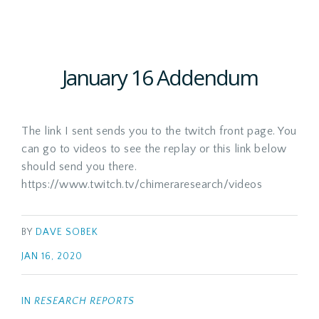
January 16 Addendum
The link I sent sends you to the twitch front page. You
can go to videos to see the replay or this link below
should send you there.
https://www.twitch.tv/chimeraresearch/videos
BY
DAVE SOBEK
JAN 16, 2020
IN
RESEARCH REPORTS