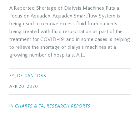
A Reported Shortage of Dialysis Machines Puts a
Focus on Aquadex. Aquadex Smartflow System is
being used to remove excess fluid from patients
being treated with fluid resuscitation as part of the
treatment for COVID-19, and in some cases is helping
to relieve the shortage of dialysis machines at a
growing number of hospitals. A […]
BY
JOE GANTOSS
APR 20, 2020
IN
CHARTS & TA
,
RESEARCH REPORTS