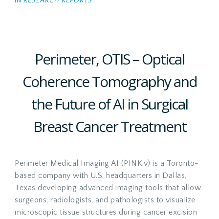
IN
RESEARCH REPORTS
Perimeter, OTIS – Optical
Coherence Tomography and
the Future of AI in Surgical
Breast Cancer Treatment
Perimeter Medical Imaging AI (PINK.v) is a Toronto-
based company with U.S. headquarters in Dallas,
Texas developing advanced imaging tools that allow
surgeons, radiologists, and pathologists to visualize
microscopic tissue structures during cancer excision