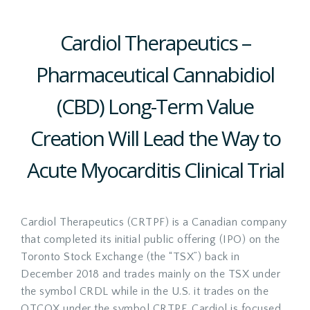
Cardiol Therapeutics –
Pharmaceutical Cannabidiol
(CBD) Long-Term Value
Creation Will Lead the Way to
Acute Myocarditis Clinical Trial
Cardiol Therapeutics (CRTPF) is a Canadian company
that completed its initial public offering (IPO) on the
Toronto Stock Exchange (the “TSX”) back in
December 2018 and trades mainly on the TSX under
the symbol CRDL while in the U.S. it trades on the
OTCQX under the symbol CRTPF. Cardiol is focused