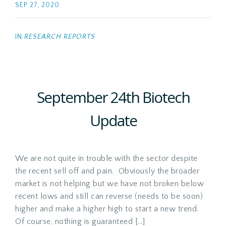
SEP 27, 2020
IN
RESEARCH REPORTS
September 24th Biotech
Update
We are not quite in trouble with the sector despite
the recent sell off and pain. Obviously the broader
market is not helping but we have not broken below
recent lows and still can reverse (needs to be soon)
higher and make a higher high to start a new trend.
Of course, nothing is guaranteed […]