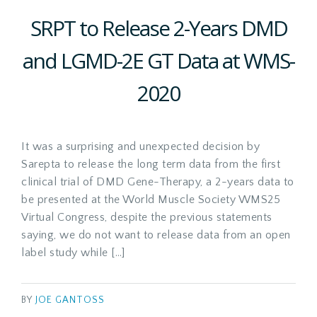
SRPT to Release 2-Years DMD
and LGMD-2E GT Data at WMS-
2020
It was a surprising and unexpected decision by
Sarepta to release the long term data from the first
clinical trial of DMD Gene-Therapy, a 2-years data to
be presented at the World Muscle Society WMS25
Virtual Congress, despite the previous statements
saying, we do not want to release data from an open
label study while […]
BY
JOE GANTOSS