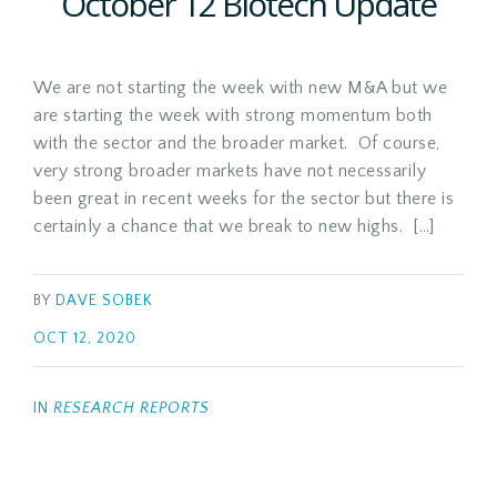
October 12 Biotech Update
We are not starting the week with new M&A but we
are starting the week with strong momentum both
with the sector and the broader market. Of course,
very strong broader markets have not necessarily
been great in recent weeks for the sector but there is
certainly a chance that we break to new highs. […]
BY
DAVE SOBEK
OCT 12, 2020
IN
RESEARCH REPORTS