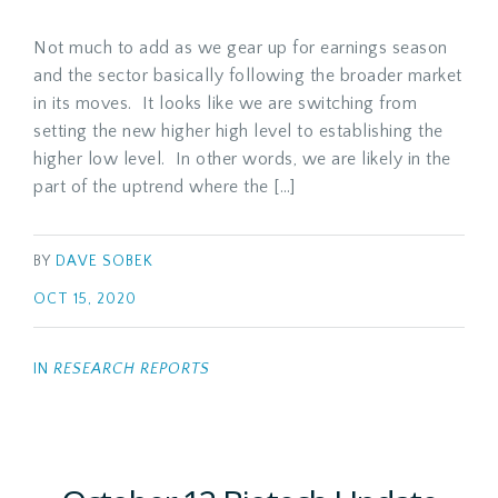
Not much to add as we gear up for earnings season
and the sector basically following the broader market
in its moves. It looks like we are switching from
setting the new higher high level to establishing the
higher low level. In other words, we are likely in the
part of the uptrend where the […]
BY
DAVE SOBEK
OCT 15, 2020
IN
RESEARCH REPORTS