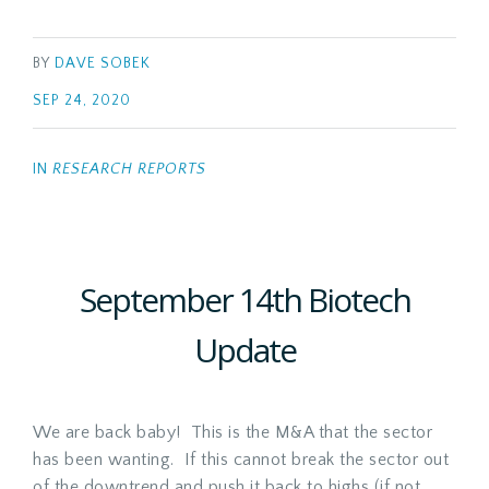
BY
DAVE SOBEK
SEP 24, 2020
IN
RESEARCH REPORTS
September 14th Biotech
Update
We are back baby! This is the M&A that the sector
has been wanting. If this cannot break the sector out
of the downtrend and push it back to highs (if not