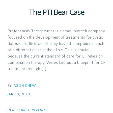
The PTI Bear Case
Proteostasis Therapeutics is a small biotech company
focused on the development of treatments for cystic
fibrosis. To their credit, they have 3 compounds, each
of a different class in the clinic. This is crucial
because the current standard of care for CF relies on
combination therapy. Vertex laid out a blueprint for CF
treatment through […]
BY
JASON CHEW
JAN 30, 2020
IN
RESEARCH REPORTS