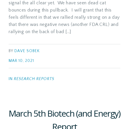
signal the all clear yet. We have seen dead cat
bounces during this pullback. I will grant that this
feels different in that we rallied really strong on a day
that there was negative news (another FDA CRL) and
rallying on the back of bad […]
BY
DAVE SOBEK
MAR 10, 2021
IN
RESEARCH REPORTS
March 5th Biotech (and Energy)
Report