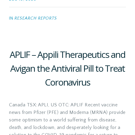
IN
RESEARCH REPORTS
APLIF – Appili Therapeutics and
Avigan the Antiviral Pill to Treat
Coronavirus
Canada TSX: APLI, US OTC: APLIF Recent vaccine
news from Pfizer (PFE) and Moderna (MRNA) provide
some optimism to a world suffering from disease,
death, and lockdown, and desperately looking for a