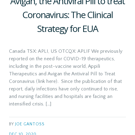
Avigan, the Antiviral Pill to treat
Coronavirus: The Clinical
Strategy for EUA
Canada TSX: APLI, US OTCQX: APLIF We previously
reported on the need for COVID-19 therapeutics,
including in the post-vaccine world, Appili
Therapeutics and Avigan the Antiviral Pill to Treat
Coronavirus (link here). Since the publication of that
report, daily infections have only continued to rise,
and nursing facilities and hospitals are facing an
intensified crisis. […]
BY
JOE GANTOSS
DEC 10, 2020