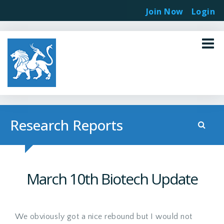
Join Now
Login
Research Reports
March 10th Biotech Update
We obviously got a nice rebound but I would not