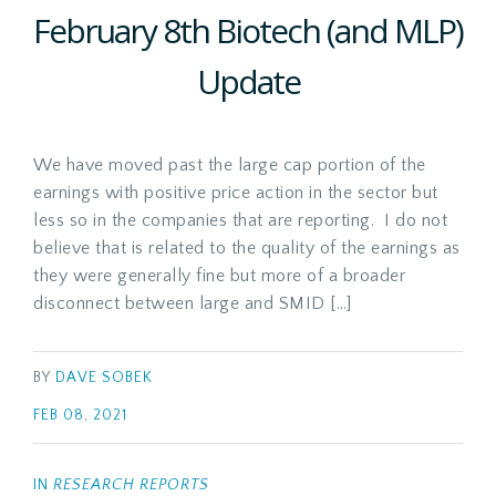
February 8th Biotech (and MLP)
Update
We have moved past the large cap portion of the
earnings with positive price action in the sector but
less so in the companies that are reporting. I do not
believe that is related to the quality of the earnings as
they were generally fine but more of a broader
disconnect between large and SMID […]
BY
DAVE SOBEK
FEB 08, 2021
IN
RESEARCH REPORTS