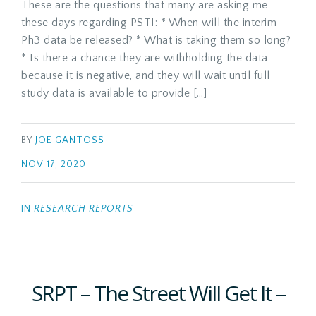
These are the questions that many are asking me
these days regarding PSTI: * When will the interim
Ph3 data be released? * What is taking them so long?
* Is there a chance they are withholding the data
because it is negative, and they will wait until full
study data is available to provide […]
BY
JOE GANTOSS
NOV 17, 2020
IN
RESEARCH REPORTS
SRPT – The Street Will Get It –