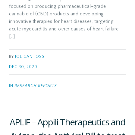
focused on producing pharmaceutical-grade
cannabidiol (CBD) products and developing
innovative therapies for heart diseases, targeting
acute myocarditis and other causes of heart failure.
[…]
BY
JOE GANTOSS
DEC 30, 2020
IN
RESEARCH REPORTS
APLIF – Appili Therapeutics and