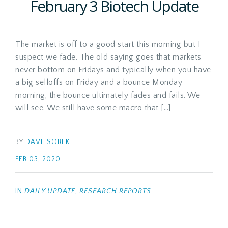
February 3 Biotech Update
The market is off to a good start this morning but I
suspect we fade. The old saying goes that markets
never bottom on Fridays and typically when you have
a big selloffs on Friday and a bounce Monday
morning, the bounce ultimately fades and fails. We
will see. We still have some macro that […]
BY
DAVE SOBEK
FEB 03, 2020
IN
DAILY UPDATE
,
RESEARCH REPORTS