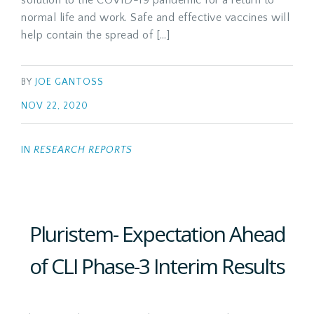
solution to the COVID-19 pandemic for a return to
normal life and work. Safe and effective vaccines will
help contain the spread of […]
BY
JOE GANTOSS
NOV 22, 2020
IN
RESEARCH REPORTS
Pluristem- Expectation Ahead
of CLI Phase-3 Interim Results