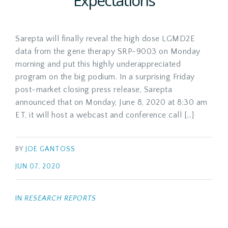
Expectations
Sarepta will finally reveal the high dose LGMD2E
data from the gene therapy SRP-9003 on Monday
morning and put this highly underappreciated
program on the big podium. In a surprising Friday
post-market closing press release, Sarepta
announced that on Monday, June 8, 2020 at 8:30 am
ET, it will host a webcast and conference call […]
BY
JOE GANTOSS
JUN 07, 2020
IN
RESEARCH REPORTS